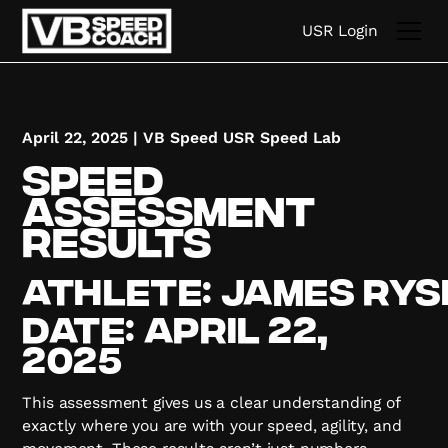
USR Login
April 22, 2025
|
VB Speed USR Speed Lab
Speed
Assessment
Results
Athlete:
James
Rys
Date:
April 22,
2025
This assessment gives us a clear understanding of
exactly where you are with your speed, agility, and