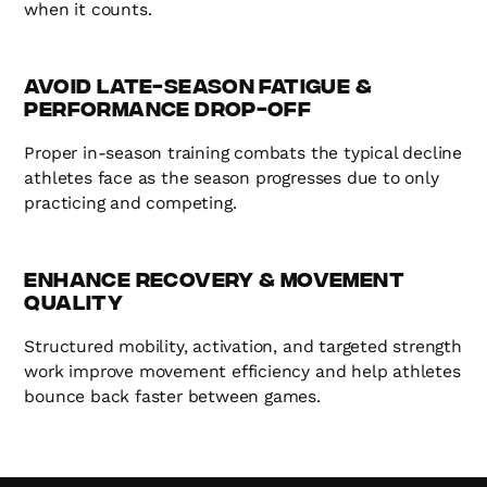
when it counts.
Avoid Late-Season Fatigue &
Performance Drop-Off
Proper in-season training combats the typical decline
athletes face as the season progresses due to only
practicing and competing.
Enhance Recovery & Movement
Quality
Structured mobility, activation, and targeted strength
work improve movement efficiency and help athletes
bounce back faster between games.