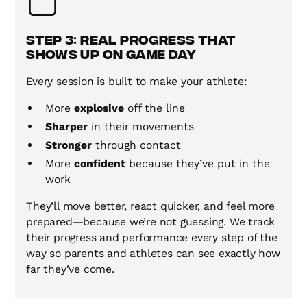
Step 3: Real Progress That
Shows Up on Game Day
Every session is built to make your athlete:
More
explosive
off the line
Sharper
in their movements
Stronger
through contact
More
confident
because they’ve put in the
work
They’ll move better, react quicker, and feel more
prepared—because we’re not guessing. We track
their progress and performance every step of the
way so parents and athletes can see exactly how
far they’ve come.