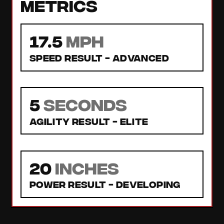
Metrics
17.5
MPH
Speed Result -
Advanced
5
seconds
Agility Result -
Elite
20
inches
Power Result -
Developing