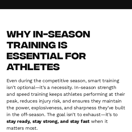
Why In-Season
Training is
Essential for
Athletes
Even during the competitive season, smart training
isn’t optional—it’s a necessity. In-season strength
and speed training keeps athletes performing at their
peak, reduces injury risk, and ensures they maintain
the power, explosiveness, and sharpness they’ve built
in the off-season. The goal isn’t to exhaust—it’s to
stay ready, stay strong, and stay fast
when it
matters most.