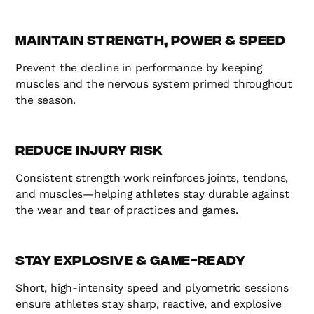
Maintain Strength, Power & Speed
Prevent the decline in performance by keeping
muscles and the nervous system primed throughout
the season.
Reduce Injury Risk
Consistent strength work reinforces joints, tendons,
and muscles—helping athletes stay durable against
the wear and tear of practices and games.
Stay Explosive & Game-Ready
Short, high-intensity speed and plyometric sessions
ensure athletes stay sharp, reactive, and explosive