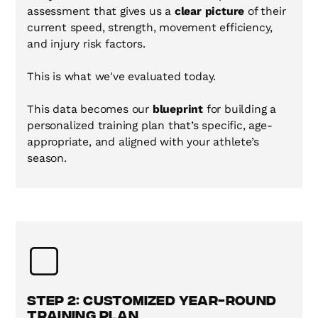
assessment that gives us a
clear picture
of their
current speed, strength, movement efficiency,
and injury risk factors.
This is what we've evaluated today.
This data becomes our
blueprint
for building a
personalized training plan that’s specific, age-
appropriate, and aligned with your athlete’s
season.
Step 2: Customized Year-Round
Training Plan