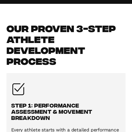
Our Proven 3-Step
Athlete
Development
Process
Step 1: Performance
Assessment & Movement
Breakdown
Every athlete starts with a detailed performance