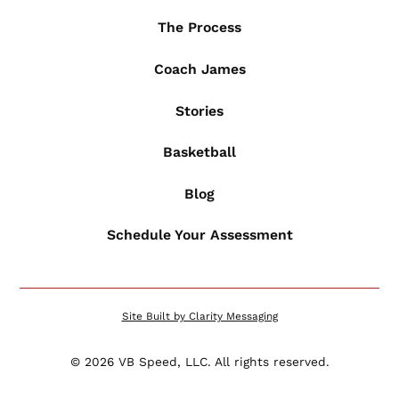
The Process
Coach James
Stories
Basketball
Blog
Schedule Your Assessment
Site Built by Clarity Messaging
©
2026
VB Speed, LLC. All rights reserved.