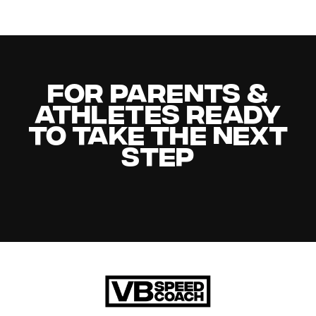
For Parents &
Athletes Ready
to Take the Next
Step