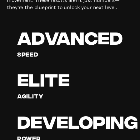
movement. These results aren’t just numbers—
they’re the blueprint to unlock your next level.
ADVANCED
Speed
ELITE
Agility
DEVELOPING
Power