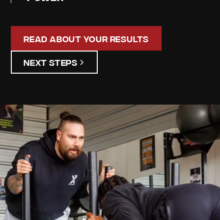
Read About Your Results
Next Steps
James
Ryskamp
Your
Personalized
Assessment
Discover your unique strengths and areas for