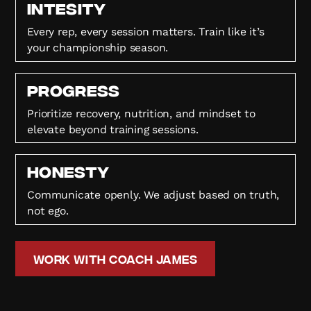
Intesity
Every rep, every session matters. Train like it’s
your championship season.
Progress
Prioritize recovery, nutrition, and mindset to
elevate beyond training sessions.
HONESTY
Communicate openly. We adjust based on truth,
not ego.
Work with Coach James