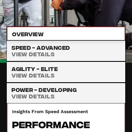
improvement. Our detailed assessment results
provide insights to enhance your performance.
Overview
Speed -
Advanced
View Details
Agility -
Elite
View Details
Power -
Developing
View Details
Insights From Speed Assessment
Performance