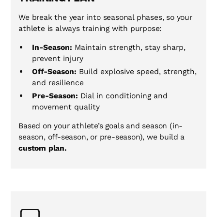
We break the year into seasonal phases, so your
athlete is always training with purpose:
In-Season:
Maintain strength, stay sharp,
prevent injury
Off-Season:
Build explosive speed, strength,
and resilience
Pre-Season:
Dial in conditioning and
movement quality
Based on your athlete’s goals and season (in-
season, off-season, or pre-season), we build a
custom plan.