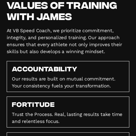
Values of Training
with James
At VB Speed Coach, we prioritize commitment,
integrity, and personalized training. Our approach
ensures that every athlete not only improves their
skills but also develops a winning mindset.
Accountability
Our results are built on mutual commitment.
Your consistency fuels your transformation.
FORTITUDE
Trust the Process. Real, lasting results take time
and relentless focus.