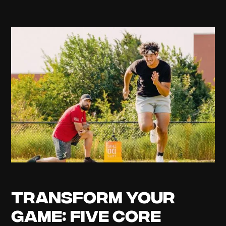
Transform Your
Game: Five Core