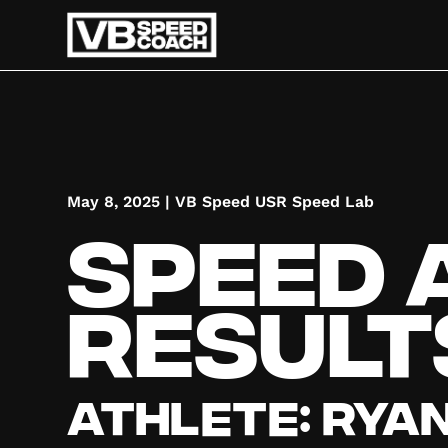
May 8, 2025
|
VB Speed USR Speed Lab
Speed 
Result
Athlete:
Rya