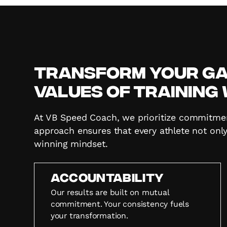
Transform Your Gam
Values of Training
At VB Speed Coach, we prioritize commitment,
approach ensures that every athlete not only
winning mindset.
Accountability
Our results are built on mutual
commitment. Your consistency fuels
your transformation.