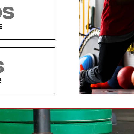
ds
e
s
e