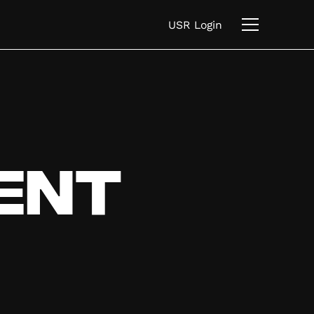
USR Login
ent