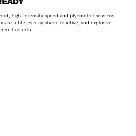
Ready
hort, high-intensity speed and plyometric sessions
nsure athletes stay sharp, reactive, and explosive
hen it counts.