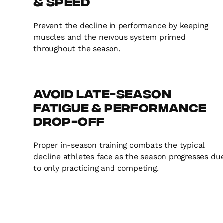
& Speed
Prevent the decline in performance by keeping
muscles and the nervous system primed
throughout the season.
Avoid Late-Season
Fatigue & Performance
Drop-Off
Proper in-season training combats the typical
decline athletes face as the season progresses du
to only practicing and competing.