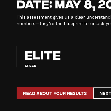
Date:
May 8, 2
This assessment gives us a clear understandi
numbers—they’re the blueprint to unlock you
ELITE
Speed
Read About Your Results
Next