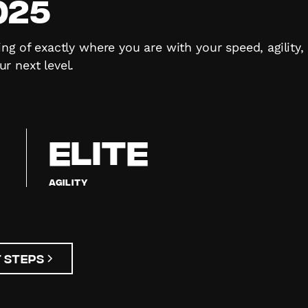
025
ng of exactly where you are with your speed, agility
r next level.
ELITE
Agility
 Steps