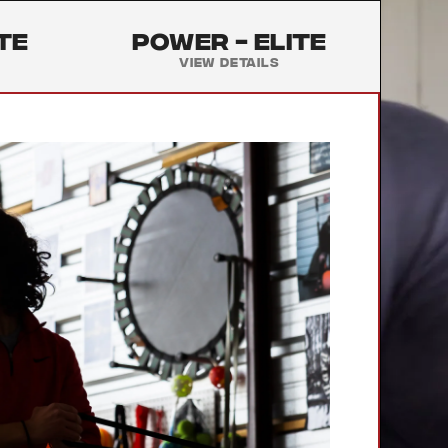
te
Power -
Elite
View Details