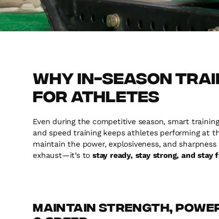
Why In-Season Train
for Athletes
Even during the competitive season, smart training 
and speed training keeps athletes performing at th
maintain the power, explosiveness, and sharpness th
exhaust—it’s to
stay ready, stay strong, and stay 
Maintain Strength, Powe