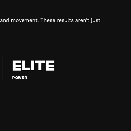
, and movement. These results aren’t just
ELITE
Power