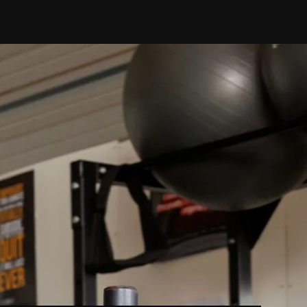
ed
ailed assessment
.