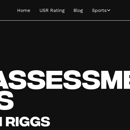
Home
USR Rating
Blog
Sports
Assessm
s
n
Riggs