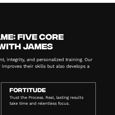
e: Five Core
 with James
 integrity, and personalized training. Our
 improves their skills but also develops a
FORTITUDE
Trust the Process. Real, lasting results
take time and relentless focus.