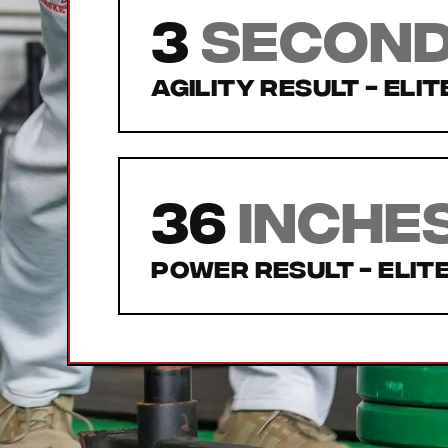
3
secon
Agility Result -
Elit
36
inche
Power Result -
Elit