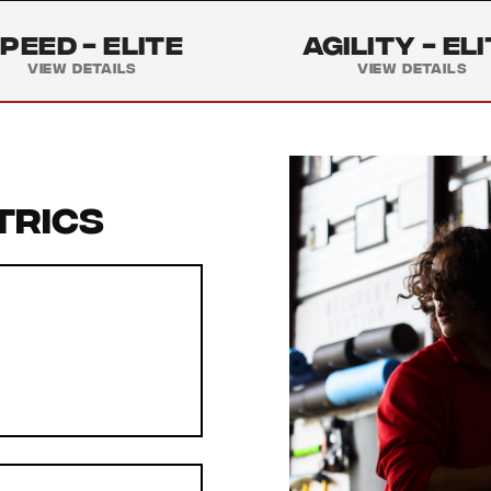
peed -
Elite
Agility -
Eli
View Details
View Details
trics