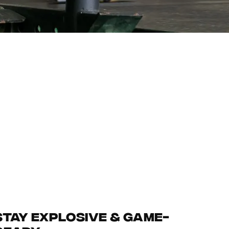
Stay Explosive & Game-