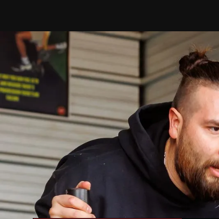
Y
Discover your u