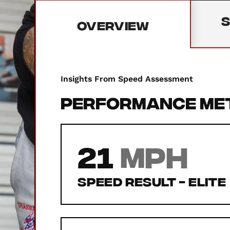
S
Overview
Insights From Speed Assessment
Performance Me
21
MPH
Speed Result -
Elite