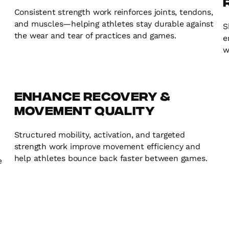
Consistent strength work reinforces joints, tendons,
and muscles—helping athletes stay durable against
S
the wear and tear of practices and games.
e
w
Enhance Recovery &
Movement Quality
Structured mobility, activation, and targeted
strength work improve movement efficiency and
help athletes bounce back faster between games.
e