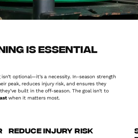
ing is Essential
isn’t optional—it’s a necessity. In-season strength
eir peak, reduces injury risk, and ensures they
ey’ve built in the off-season. The goal isn’t to
fast
when it matters most.
r
Reduce Injury Risk