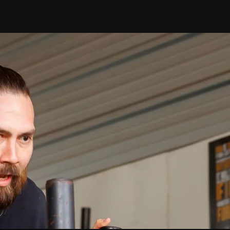
Ryan
Riggs
our Personaliz
Assessment
nique strengths and areas for improvement. Our det
results provide insights to enhance your performance