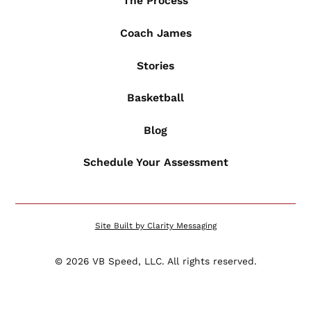
The Process
Coach James
Stories
Basketball
Blog
Schedule Your Assessment
Site Built by Clarity Messaging
©
2026
VB Speed, LLC. All rights reserved.