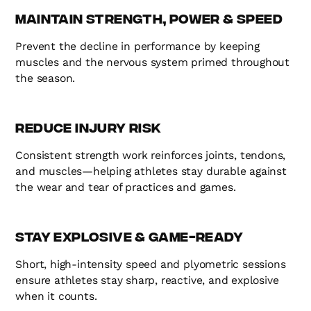
Maintain Strength, Power & Speed
Prevent the decline in performance by keeping
muscles and the nervous system primed throughout
the season.
Reduce Injury Risk
Consistent strength work reinforces joints, tendons,
and muscles—helping athletes stay durable against
the wear and tear of practices and games.
Stay Explosive & Game-Ready
Short, high-intensity speed and plyometric sessions
ensure athletes stay sharp, reactive, and explosive
when it counts.