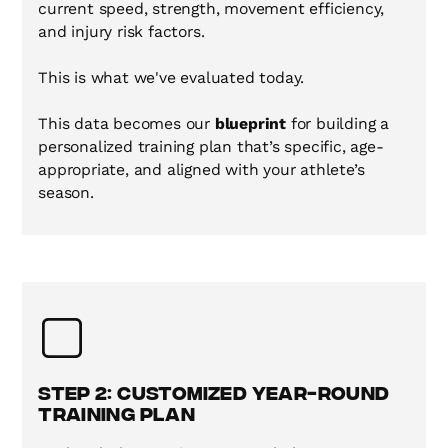
current speed, strength, movement efficiency,
and injury risk factors.
This is what we've evaluated today.
This data becomes our
blueprint
for building a
personalized training plan that’s specific, age-
appropriate, and aligned with your athlete’s
season.
Step 2: Customized Year-Round
Training Plan