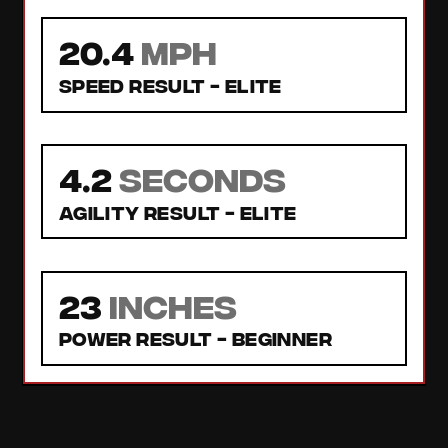
20.4
MPH
Speed Result -
Elite
4.2
seconds
Agility Result -
Elite
23
inches
Power Result -
Beginner