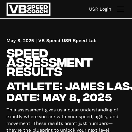
USR Login
May 8, 2025
|
VB Speed USR Speed Lab
Speed
Assessment
Results
Athlete:
james
las
Date:
May 8, 2025
This assessment gives us a clear understanding of
exactly where you are with your speed, agility, and
movement. These results aren’t just numbers—
they’re the blueprint to unlock your next level.