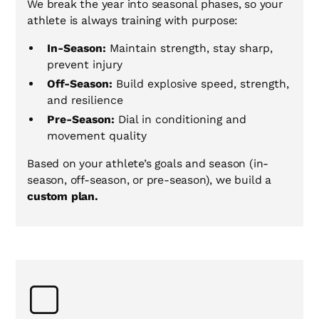
We break the year into seasonal phases, so your
athlete is always training with purpose:
In-Season:
Maintain strength, stay sharp,
prevent injury
Off-Season:
Build explosive speed, strength,
and resilience
Pre-Season:
Dial in conditioning and
movement quality
Based on your athlete’s goals and season (in-
season, off-season, or pre-season), we build a
custom plan.