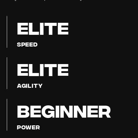
ELITE
Speed
ELITE
Agility
BEGINNER
Power