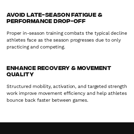
Avoid Late-Season Fatigue &
Performance Drop-Off
Proper in-season training combats the typical decline
athletes face as the season progresses due to only
practicing and competing.
Enhance Recovery & Movement
Quality
Structured mobility, activation, and targeted strength
work improve movement efficiency and help athletes
bounce back faster between games.