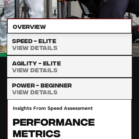
provide insights to enhance your performance.
Overview
Speed -
Elite
View Details
Agility -
Elite
View Details
Power -
Beginner
View Details
Insights From Speed Assessment
Performance
Metrics