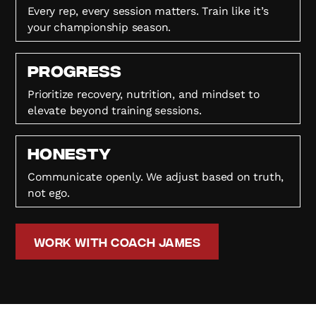
Every rep, every session matters. Train like it’s
your championship season.
Progress
Prioritize recovery, nutrition, and mindset to
elevate beyond training sessions.
HONESTY
Communicate openly. We adjust based on truth,
not ego.
Work with Coach James