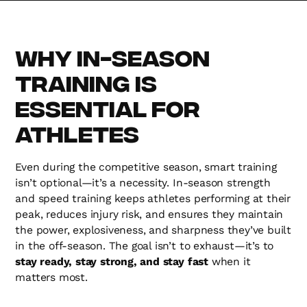
Why In-Season
Training is
Essential for
Athletes
Even during the competitive season, smart training
isn’t optional—it’s a necessity. In-season strength
and speed training keeps athletes performing at their
peak, reduces injury risk, and ensures they maintain
the power, explosiveness, and sharpness they’ve built
in the off-season. The goal isn’t to exhaust—it’s to
stay ready, stay strong, and stay fast
when it
matters most.