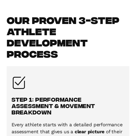
Our Proven 3-Step
Athlete
Development
Process
Step 1: Performance
Assessment & Movement
Breakdown
Every athlete starts with a detailed performance
assessment that gives us a
clear picture
of their