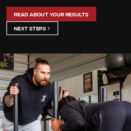
Read About Your Results
Next Steps
james
lasjdk
Your
Personalized
Assessment
Discover your unique strengths and areas for
improvement. Our detailed assessment results