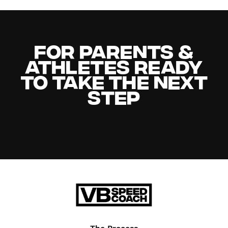
For Parents &
Athletes Ready
to Take the Next
Step