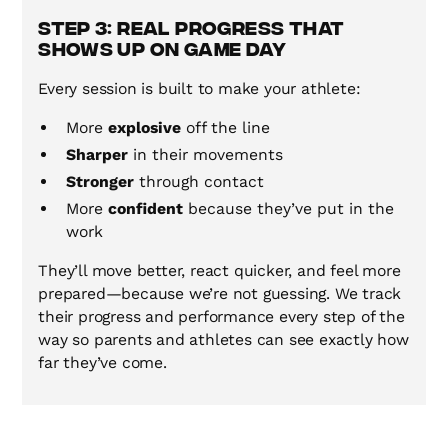
Step 3: Real Progress That
Shows Up on Game Day
Every session is built to make your athlete:
More
explosive
off the line
Sharper
in their movements
Stronger
through contact
More
confident
because they’ve put in the
work
They’ll move better, react quicker, and feel more
prepared—because we’re not guessing. We track
their progress and performance every step of the
way so parents and athletes can see exactly how
far they’ve come.