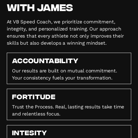
with James
At VB Speed Coach, we prioritize commitment,
integrity, and personalized training. Our approach
ensures that every athlete not only improves their
skills but also develops a winning mindset.
Accountability
Our results are built on mutual commitment.
Your consistency fuels your transformation.
FORTITUDE
Trust the Process. Real, lasting results take time
and relentless focus.
Intesity