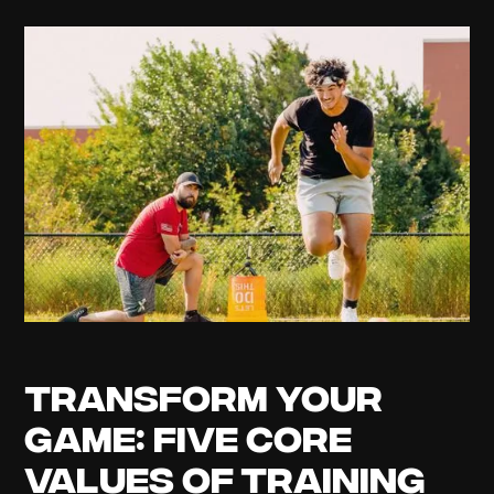
Transform Your
Game: Five Core
Values of Training