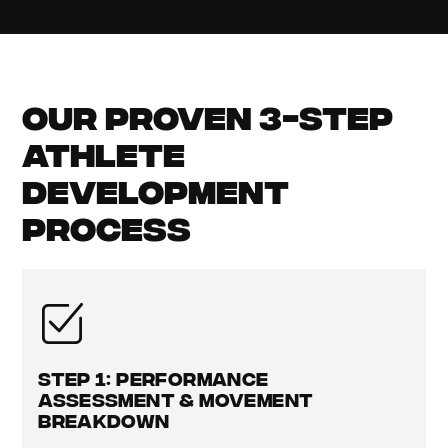
Our Proven 3-Step
Athlete
Development
Process
Step 1: Performance
Assessment & Movement
Breakdown