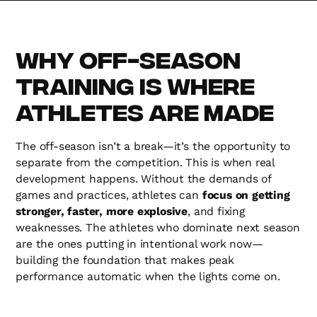
Why Off-Season
Training is Where
Athletes Are Made
The off-season isn’t a break—it’s the opportunity to
separate from the competition. This is when real
development happens. Without the demands of
games and practices, athletes can
focus on getting
stronger, faster, more explosive
, and fixing
weaknesses. The athletes who dominate next season
are the ones putting in intentional work now—
building the foundation that makes peak
performance automatic when the lights come on.