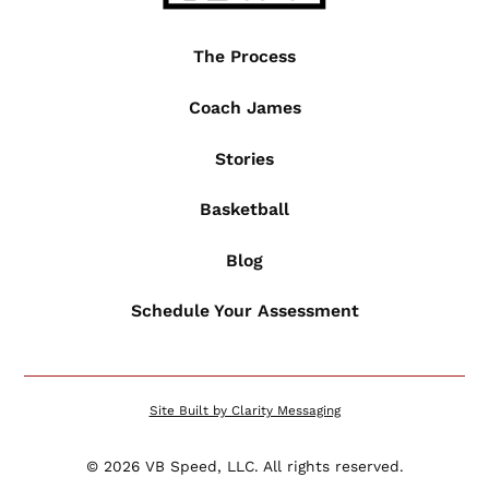
The Process
Coach James
Stories
Basketball
Blog
Schedule Your Assessment
Site Built by Clarity Messaging
©
2026
VB Speed, LLC. All rights reserved.