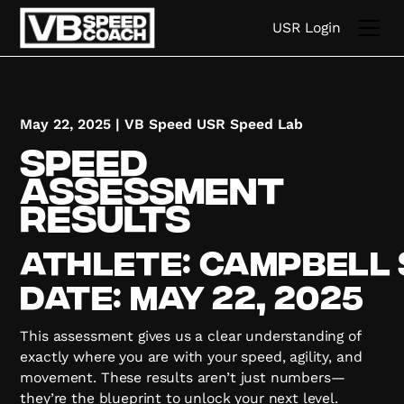
USR Login
May 22, 2025
|
VB Speed USR Speed Lab
Speed
Assessment
Results
Athlete:
Campbell
Date:
May 22, 2025
This assessment gives us a clear understanding of
exactly where you are with your speed, agility, and
movement. These results aren’t just numbers—
they’re the blueprint to unlock your next level.