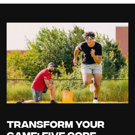
Transform Your
Game: Five Core