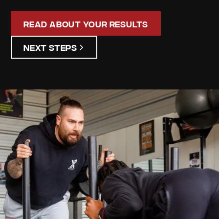
Read About Your Results
Next Steps
Campbell
Stalker
Your
Personalized
Assessment
Discover your unique strengths and areas for
improvement. Our detailed assessment results