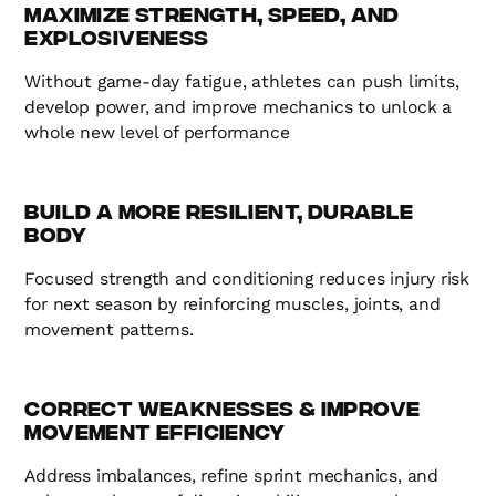
Maximize Strength, Speed, and
Explosiveness
Without game-day fatigue, athletes can push limits,
develop power, and improve mechanics to unlock a
whole new level of performance
Build a More Resilient, Durable
Body
Focused strength and conditioning reduces injury risk
for next season by reinforcing muscles, joints, and
movement patterns.
Correct Weaknesses & Improve
Movement Efficiency
Address imbalances, refine sprint mechanics, and