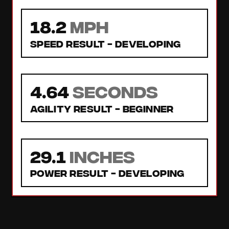
18.2
MPH
Speed Result -
Developing
4.64
seconds
Agility Result -
Beginner
29.1
inches
Power Result -
Developing