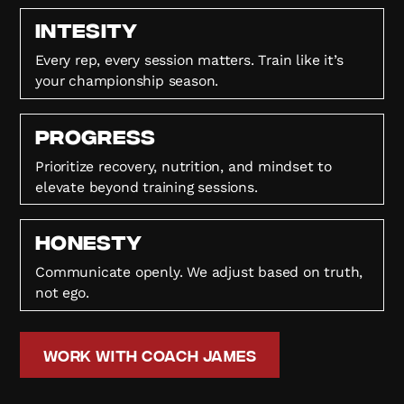
Intesity
Every rep, every session matters. Train like it’s
your championship season.
Progress
Prioritize recovery, nutrition, and mindset to
elevate beyond training sessions.
HONESTY
Communicate openly. We adjust based on truth,
not ego.
Work with Coach James