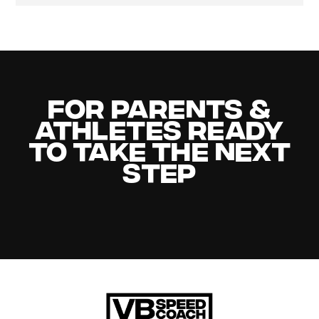
For Parents &
Athletes Ready
to Take the Next
Step