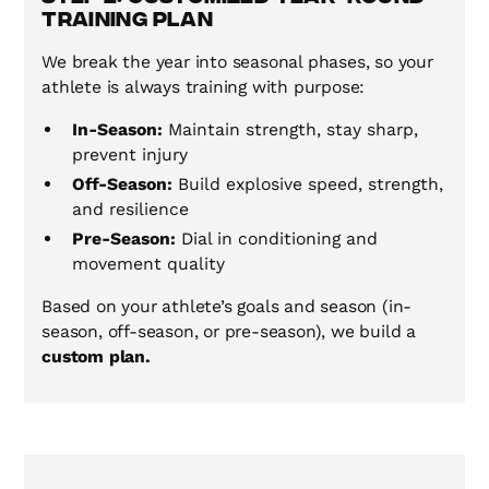
Training Plan
We break the year into seasonal phases, so your
athlete is always training with purpose:
In-Season:
Maintain strength, stay sharp,
prevent injury
Off-Season:
Build explosive speed, strength,
and resilience
Pre-Season:
Dial in conditioning and
movement quality
Based on your athlete’s goals and season (in-
season, off-season, or pre-season), we build a
custom plan.