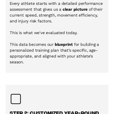
Every athlete starts with a detailed performance
assessment that gives us a
clear picture
of their
current speed, strength, movement efficiency,
and injury risk factors.
This is what we've evaluated today.
This data becomes our
blueprint
for building a
personalized training plan that’s specific, age-
appropriate, and aligned with your athlete’s
season.
Step 2: Customized Year-Round