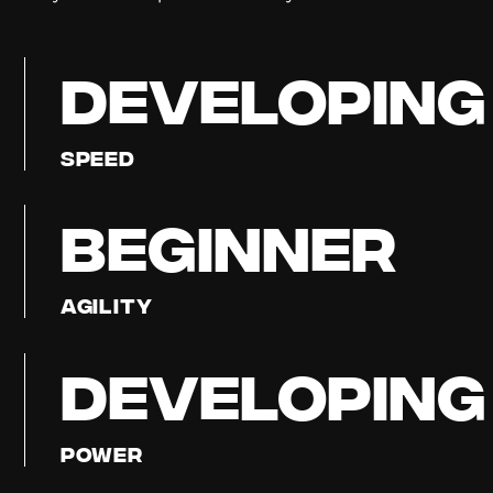
DEVELOPING
Speed
BEGINNER
Agility
DEVELOPING
Power