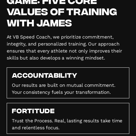
Values of Training
with James
At VB Speed Coach, we prioritize commitment,
integrity, and personalized training. Our approach
ensures that every athlete not only improves their
skills but also develops a winning mindset.
Accountability
Our results are built on mutual commitment.
Your consistency fuels your transformation.
FORTITUDE
Trust the Process. Real, lasting results take time
and relentless focus.