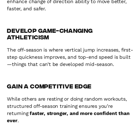
enhance change of direction ability to move better,
faster, and safer.
Develop Game-Changing
Athleticism
The off-season is where vertical jump increases, first-
step quickness improves, and top-end speed is built
—things that can’t be developed mid-season.
Gain a Competitive Edge
While others are resting or doing random workouts,
structured off-season training ensures you’re
returning
faster, stronger, and more confident than
ever
.