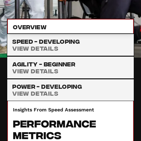
provide insights to enhance your performance.
Overview
Speed -
Developing
View Details
Agility -
Beginner
View Details
Power -
Developing
View Details
Insights From Speed Assessment
Performance
Metrics