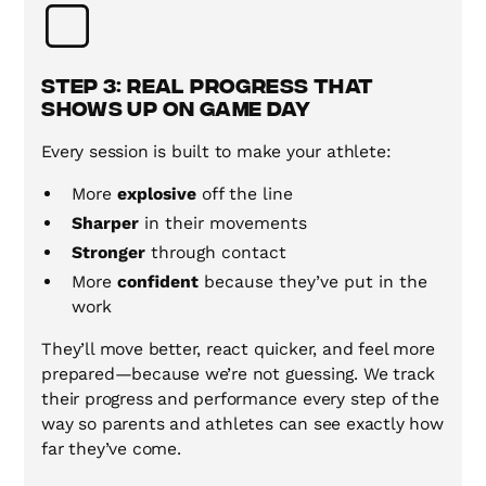
Step 3: Real Progress That
Shows Up on Game Day
Every session is built to make your athlete:
More
explosive
off the line
Sharper
in their movements
Stronger
through contact
More
confident
because they’ve put in the
work
They’ll move better, react quicker, and feel more
prepared—because we’re not guessing. We track
their progress and performance every step of the
way so parents and athletes can see exactly how
far they’ve come.