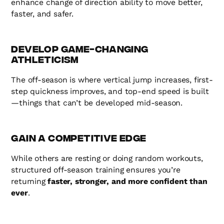
enhance change of direction ability to move better,
faster, and safer.
Develop Game-Changing
Athleticism
The off-season is where vertical jump increases, first-
step quickness improves, and top-end speed is built
—things that can’t be developed mid-season.
Gain a Competitive Edge
While others are resting or doing random workouts,
structured off-season training ensures you’re
returning
faster, stronger, and more confident than
ever
.