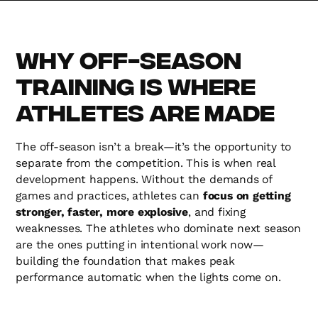
Why Off-Season
Training is Where
Athletes Are Made
The off-season isn’t a break—it’s the opportunity to
separate from the competition. This is when real
development happens. Without the demands of
games and practices, athletes can
focus on getting
stronger, faster, more explosive
, and fixing
weaknesses. The athletes who dominate next season
are the ones putting in intentional work now—
building the foundation that makes peak
performance automatic when the lights come on.