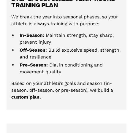
Training Plan
We break the year into seasonal phases, so your
athlete is always training with purpose:
In-Season:
Maintain strength, stay sharp,
prevent injury
Off-Season:
Build explosive speed, strength,
and resilience
Pre-Season:
Dial in conditioning and
movement quality
Based on your athlete’s goals and season (in-
season, off-season, or pre-season), we build a
custom plan.