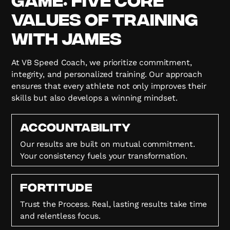
Values of Training
with James
At VB Speed Coach, we prioritize commitment,
integrity, and personalized training. Our approach
ensures that every athlete not only improves their
skills but also develops a winning mindset.
Accountability
Our results are built on mutual commitment.
Your consistency fuels your transformation.
FORTITUDE
Trust the Process. Real, lasting results take time
and relentless focus.