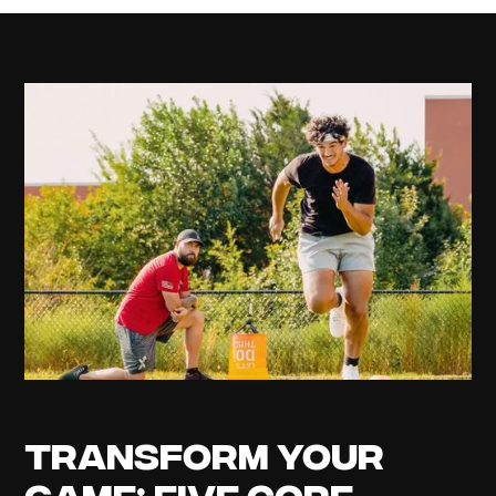
Transform Your
Game: Five Core