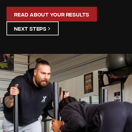
Read About Your Results
Next Steps
Gabriella
Watton
Your
Personalized
Assessment
Discover your unique strengths and areas for
improvement. Our detailed assessment results