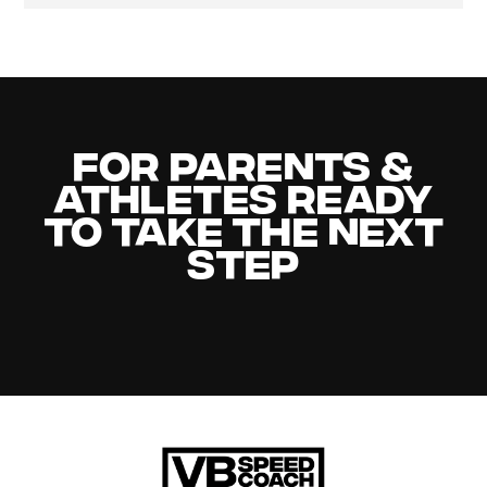
For Parents &
Athletes Ready
to Take the Next
Step