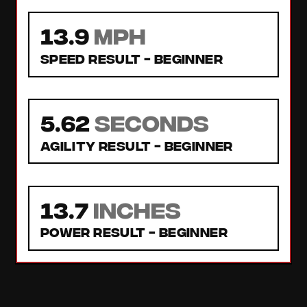
13.9
MPH
Speed Result -
Beginner
5.62
seconds
Agility Result -
Beginner
13.7
inches
Power Result -
Beginner