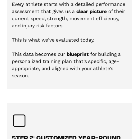
Every athlete starts with a detailed performance
assessment that gives us a
clear picture
of their
current speed, strength, movement efficiency,
and injury risk factors.
This is what we've evaluated today.
This data becomes our
blueprint
for building a
personalized training plan that’s specific, age-
appropriate, and aligned with your athlete’s
season.
Step 2: Customized Year-Round