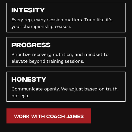
Intesity
Every rep, every session matters. Train like it’s
your championship season.
Progress
Prioritize recovery, nutrition, and mindset to
elevate beyond training sessions.
HONESTY
Communicate openly. We adjust based on truth,
not ego.
Work with Coach James