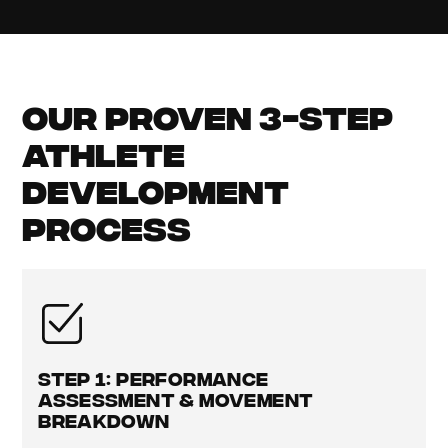
Our Proven 3-Step
Athlete
Development
Process
Step 1: Performance
Assessment & Movement
Breakdown