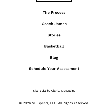
The Process
Coach James
Stories
Basketball
Blog
Schedule Your Assessment
Site Built by Clarity Messaging
©
2026
VB Speed, LLC. All rights reserved.