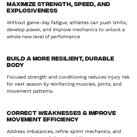
Maximize Strength, Speed, and
Explosiveness
Without game-day fatigue, athletes can push limits,
develop power, and improve mechanics to unlock a
whole new level of performance
Build a More Resilient, Durable
Body
Focused strength and conditioning reduces injury risk
for next season by reinforcing muscles, joints, and
movement patterns.
Correct Weaknesses & Improve
Movement Efficiency
Address imbalances, refine sprint mechanics, and