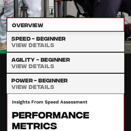
provide insights to enhance your performance.
Overview
Speed -
Beginner
View Details
Agility -
Beginner
View Details
Power -
Beginner
View Details
Insights From Speed Assessment
Performance
Metrics