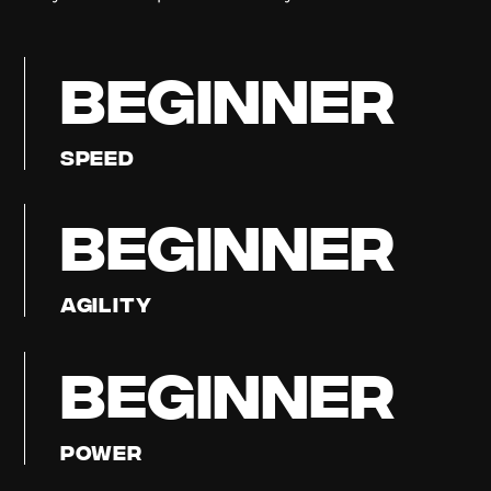
BEGINNER
Speed
BEGINNER
Agility
BEGINNER
Power