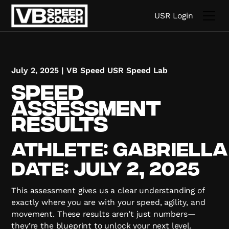
USR Login
July 2, 2025
|
VB Speed USR Speed Lab
Speed
Assessment
Results
Athlete:
Gabriella
Date:
July 2, 2025
This assessment gives us a clear understanding of
exactly where you are with your speed, agility, and
movement. These results aren’t just numbers—
they’re the blueprint to unlock your next level.