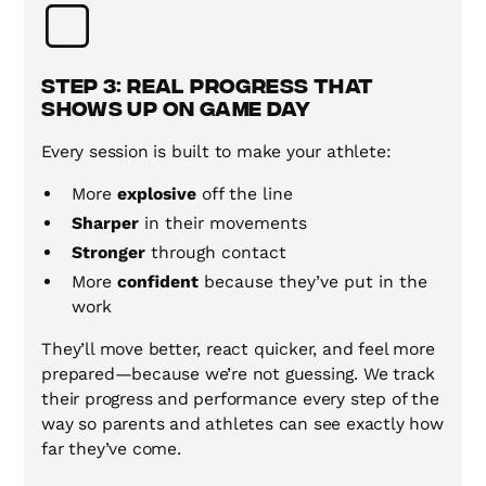
Step 3: Real Progress That
Shows Up on Game Day
Every session is built to make your athlete:
More
explosive
off the line
Sharper
in their movements
Stronger
through contact
More
confident
because they’ve put in the
work
They’ll move better, react quicker, and feel more
prepared—because we’re not guessing. We track
their progress and performance every step of the
way so parents and athletes can see exactly how
far they’ve come.