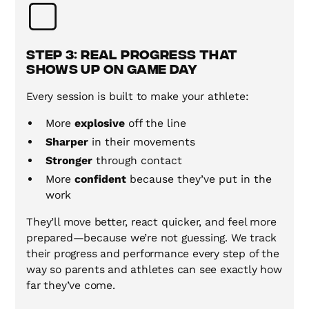
Step 3: Real Progress That
Shows Up on Game Day
Every session is built to make your athlete:
More
explosive
off the line
Sharper
in their movements
Stronger
through contact
More
confident
because they’ve put in the
work
They’ll move better, react quicker, and feel more
prepared—because we’re not guessing. We track
their progress and performance every step of the
way so parents and athletes can see exactly how
far they’ve come.