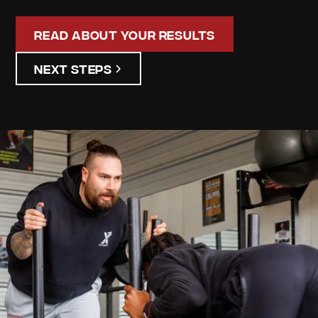
Read About Your Results
Next Steps
Donald
Boylen
Your
Personalized
Assessment
Discover your unique strengths and areas for
improvement. Our detailed assessment results