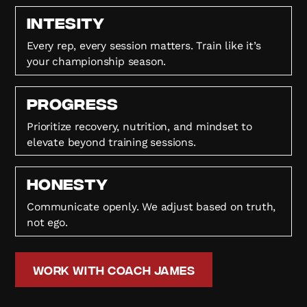
Intesity
Every rep, every session matters. Train like it’s
your championship season.
Progress
Prioritize recovery, nutrition, and mindset to
elevate beyond training sessions.
HONESTY
Communicate openly. We adjust based on truth,
not ego.
Work with Coach James