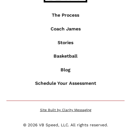
The Process
Coach James
Stories
Basketball
Blog
Schedule Your Assessment
Site Built by Clarity Messaging
©
2026
VB Speed, LLC. All rights reserved.