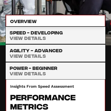
provide insights to enhance your performance.
Overview
Speed -
Developing
View Details
Agility -
Advanced
View Details
Power -
Beginner
View Details
Insights From Speed Assessment
Performance
Metrics