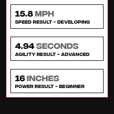
15.8
MPH
Speed Result -
Developing
4.94
seconds
Agility Result -
Advanced
16
inches
Power Result -
Beginner