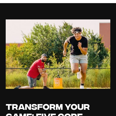
Transform Your
Game: Five Core