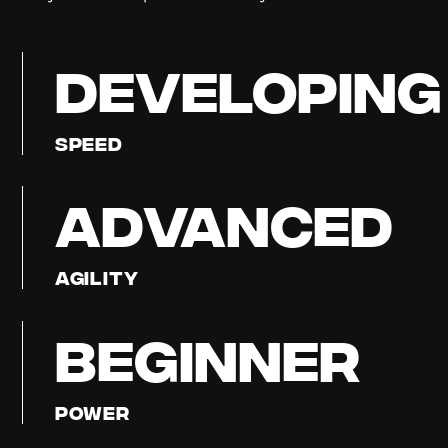
DEVELOPING
Speed
ADVANCED
Agility
BEGINNER
Power