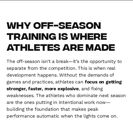
Why Off-Season
Training is Where
Athletes Are Made
The off-season isn’t a break—it’s the opportunity to
separate from the competition. This is when real
development happens. Without the demands of
games and practices, athletes can
focus on getting
stronger, faster, more explosive
, and fixing
weaknesses. The athletes who dominate next season
are the ones putting in intentional work now—
building the foundation that makes peak
performance automatic when the lights come on.