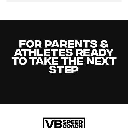
For Parents &
Athletes Ready
to Take the Next
Step