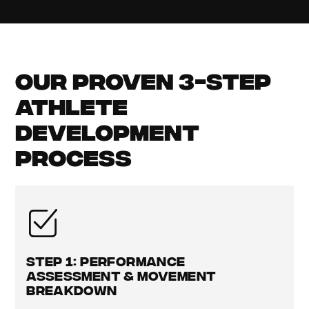
Our Proven 3-Step
Athlete
Development
Process
Step 1: Performance
Assessment & Movement
Breakdown