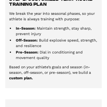
Training Plan
We break the year into seasonal phases, so your
athlete is always training with purpose:
In-Season:
Maintain strength, stay sharp,
prevent injury
Off-Season:
Build explosive speed, strength,
and resilience
Pre-Season:
Dial in conditioning and
movement quality
Based on your athlete’s goals and season (in-
season, off-season, or pre-season), we build a
custom plan.