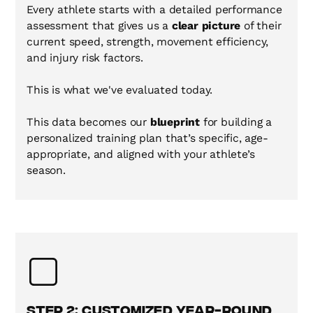
Every athlete starts with a detailed performance
assessment that gives us a
clear picture
of their
current speed, strength, movement efficiency,
and injury risk factors.
This is what we've evaluated today.
This data becomes our
blueprint
for building a
personalized training plan that’s specific, age-
appropriate, and aligned with your athlete’s
season.
Step 2: Customized Year-Round