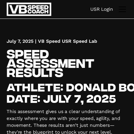
USR Login
July 7, 2025
|
VB Speed USR Speed Lab
Speed
Assessment
Results
Athlete:
Donald
B
Date:
July 7, 2025
This assessment gives us a clear understanding of
exactly where you are with your speed, agility, and
movement. These results aren’t just numbers—
they’re the blueprint to unlock your next level.