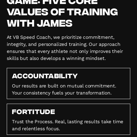
Values of Training
with James
At VB Speed Coach, we prioritize commitment,
integrity, and personalized training. Our approach
ensures that every athlete not only improves their
skills but also develops a winning mindset.
Accountability
Our results are built on mutual commitment.
Your consistency fuels your transformation.
FORTITUDE
Trust the Process. Real, lasting results take time
and relentless focus.