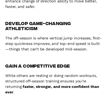
enhance change of direction ability to move better,
faster, and safer.
Develop Game-Changing
Athleticism
The off-season is where vertical jump increases, first-
step quickness improves, and top-end speed is built
—things that can’t be developed mid-season.
Gain a Competitive Edge
While others are resting or doing random workouts,
structured off-season training ensures you’re
returning
faster, stronger, and more confident than
ever
.