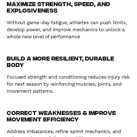
Maximize Strength, Speed, and
Explosiveness
Without game-day fatigue, athletes can push limits,
develop power, and improve mechanics to unlock a
whole new level of performance
Build a More Resilient, Durable
Body
Focused strength and conditioning reduces injury risk
for next season by reinforcing muscles, joints, and
movement patterns.
Correct Weaknesses & Improve
Movement Efficiency
Address imbalances, refine sprint mechanics, and