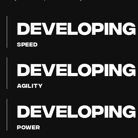
DEVELOPING
Speed
DEVELOPING
Agility
DEVELOPING
Power