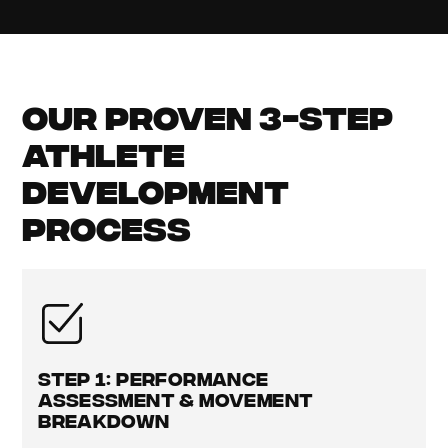
Our Proven 3-Step
Athlete
Development
Process
Step 1: Performance
Assessment & Movement
Breakdown