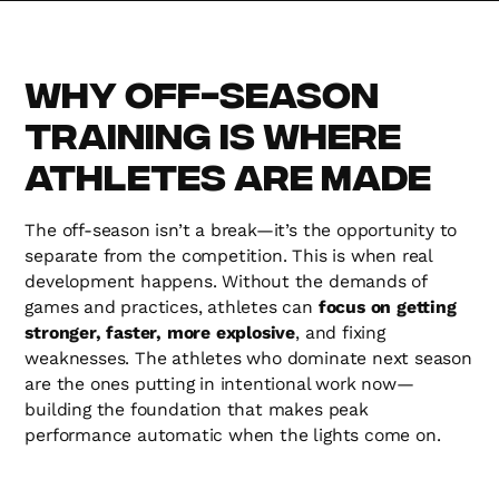
Why Off-Season
Training is Where
Athletes Are Made
The off-season isn’t a break—it’s the opportunity to
separate from the competition. This is when real
development happens. Without the demands of
games and practices, athletes can
focus on getting
stronger, faster, more explosive
, and fixing
weaknesses. The athletes who dominate next season
are the ones putting in intentional work now—
building the foundation that makes peak
performance automatic when the lights come on.