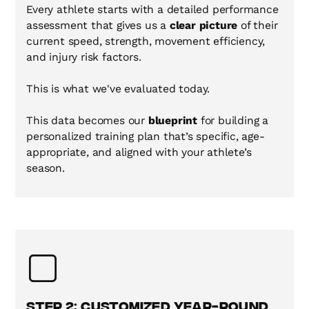
Every athlete starts with a detailed performance
assessment that gives us a
clear picture
of their
current speed, strength, movement efficiency,
and injury risk factors.
This is what we've evaluated today.
This data becomes our
blueprint
for building a
personalized training plan that’s specific, age-
appropriate, and aligned with your athlete’s
season.
Step 2: Customized Year-Round