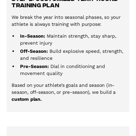
Training Plan
We break the year into seasonal phases, so your
athlete is always training with purpose:
In-Season:
Maintain strength, stay sharp,
prevent injury
Off-Season:
Build explosive speed, strength,
and resilience
Pre-Season:
Dial in conditioning and
movement quality
Based on your athlete’s goals and season (in-
season, off-season, or pre-season), we build a
custom plan.