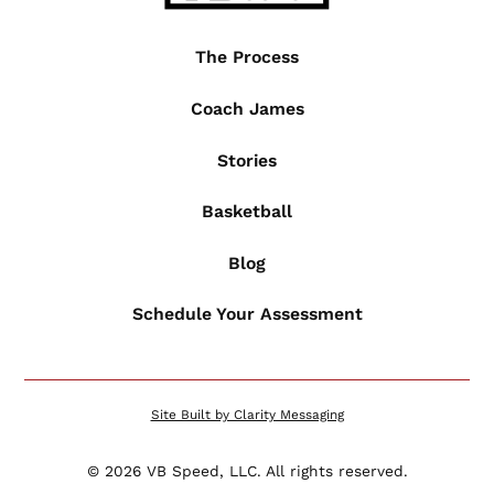
The Process
Coach James
Stories
Basketball
Blog
Schedule Your Assessment
Site Built by Clarity Messaging
©
2026
VB Speed, LLC. All rights reserved.