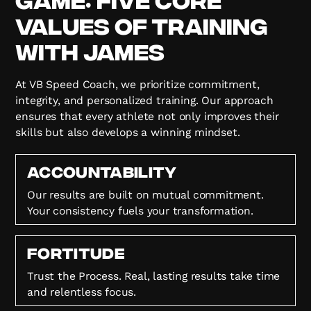
Values of Training
with James
At VB Speed Coach, we prioritize commitment,
integrity, and personalized training. Our approach
ensures that every athlete not only improves their
skills but also develops a winning mindset.
Accountability
Our results are built on mutual commitment.
Your consistency fuels your transformation.
FORTITUDE
Trust the Process. Real, lasting results take time
and relentless focus.