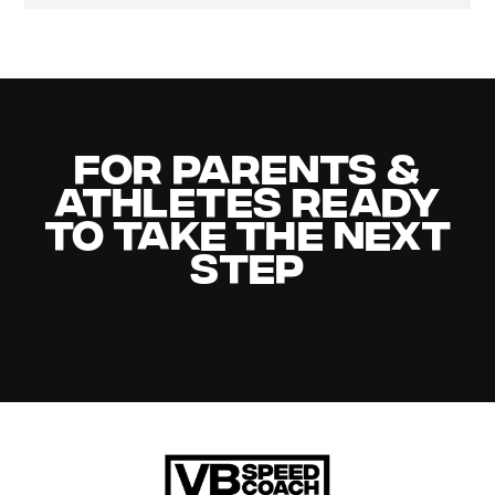
For Parents &
Athletes Ready
to Take the Next
Step