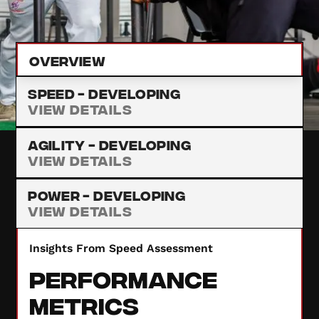
provide insights to enhance your performance.
Overview
Speed -
Developing
View Details
Agility -
Developing
View Details
Power -
Developing
View Details
Insights From Speed Assessment
Performance
Metrics