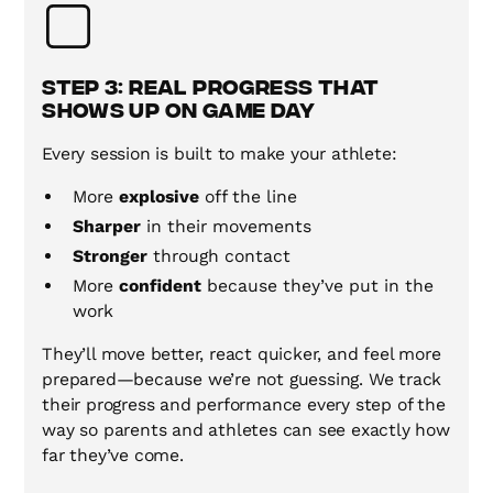
Step 3: Real Progress That
Shows Up on Game Day
Every session is built to make your athlete:
More
explosive
off the line
Sharper
in their movements
Stronger
through contact
More
confident
because they’ve put in the
work
They’ll move better, react quicker, and feel more
prepared—because we’re not guessing. We track
their progress and performance every step of the
way so parents and athletes can see exactly how
far they’ve come.