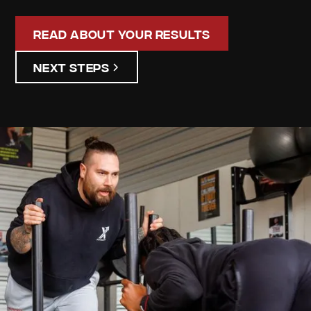
Read About Your Results
Next Steps
Maurice
Latham
Your
Personalized
Assessment
Discover your unique strengths and areas for
improvement. Our detailed assessment results