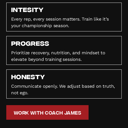
Intesity
Every rep, every session matters. Train like it’s
your championship season.
Progress
Prioritize recovery, nutrition, and mindset to
elevate beyond training sessions.
HONESTY
Communicate openly. We adjust based on truth,
not ego.
Work with Coach James