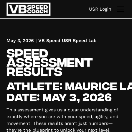
USR Login
May 3, 2026
|
VB Speed USR Speed Lab
Speed
Assessment
Results
Athlete:
Maurice
L
Date:
May 3, 2026
This assessment gives us a clear understanding of
exactly where you are with your speed, agility, and
movement. These results aren’t just numbers—
they’re the blueprint to unlock your next level.