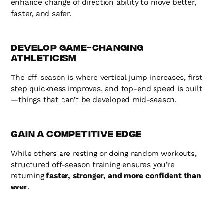
enhance change of direction ability to move better,
faster, and safer.
Develop Game-Changing
Athleticism
The off-season is where vertical jump increases, first-
step quickness improves, and top-end speed is built
—things that can’t be developed mid-season.
Gain a Competitive Edge
While others are resting or doing random workouts,
structured off-season training ensures you’re
returning
faster, stronger, and more confident than
ever
.