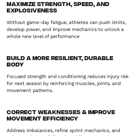
Maximize Strength, Speed, and
Explosiveness
Without game-day fatigue, athletes can push limits,
develop power, and improve mechanics to unlock a
whole new level of performance
Build a More Resilient, Durable
Body
Focused strength and conditioning reduces injury risk
for next season by reinforcing muscles, joints, and
movement patterns.
Correct Weaknesses & Improve
Movement Efficiency
Address imbalances, refine sprint mechanics, and