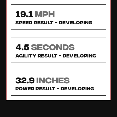
19.1
MPH
Speed Result -
Developing
4.5
seconds
Agility Result -
Developing
32.9
inches
Power Result -
Developing