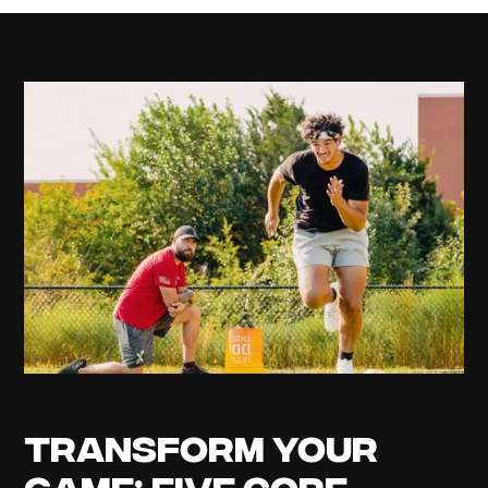
Transform Your
Game: Five Core