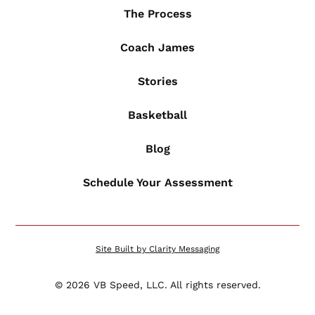
The Process
Coach James
Stories
Basketball
Blog
Schedule Your Assessment
Site Built by Clarity Messaging
©
2026
VB Speed, LLC. All rights reserved.