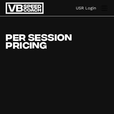
USR Login
Per Session
Pricing